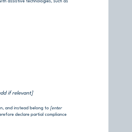
th assistive technologies, such as
dd if relevant]
on, and instead belong to
[enter
erefore declare partial compliance