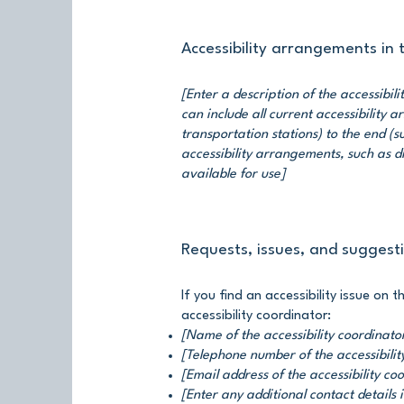
Accessibility arrangements in
[Enter a description of the accessibil
can include all current accessibility 
transportation stations) to the end (su
accessibility arrangements, such as di
available for use]
Requests, issues, and suggest
If you find an accessibility issue on 
accessibility coordinator:
[Name of the accessibility coordinato
[Telephone number of the accessibilit
[Email address of the accessibility co
[Enter any additional contact details i