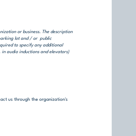
anization or business. The description
parking lot and / or public
equired to specify any additional
. in audio inductions and elevators)
ntact us through the organization's