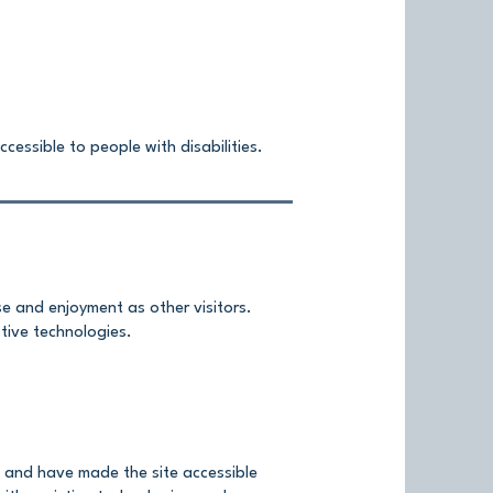
cessible to people with disabilities.
ase and enjoyment as other visitors.
stive technologies.
, and have made the site accessible