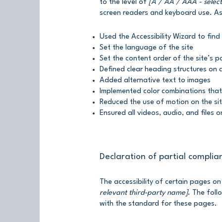
to the level of
[A / AA / AAA - select
screen readers and keyboard use. As 
Used the Accessibility Wizard to find 
Set the language of the site
Set the content order of the site’s 
Defined clear heading structures on a
Added alternative text to images
Implemented color combinations that
Reduced the use of motion on the si
Ensured all videos, audio, and files o
Declaration of partial complia
The accessibility of certain pages o
relevant third-party name]
. The foll
with the standard for these pages.