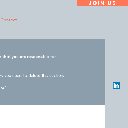
Join Us
Contact
e that you are responsible for
, you need to delete this section.
ite”.