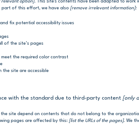
 relevant option].
This site's contents have been adapted to work wi
part of this effort, we have also
[remove irrelevant information]:
and fix potential accessibility issues
pages
ll of the site’s pages
 meet the required color contrast
te
n the site are accessible
nce with the standard due to third-party content
[only a
n the site depend on contents that do not belong to the organizati
owing pages are affected by this:
[list the URLs of the pages]
. We th