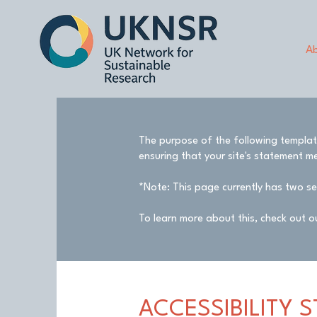
Ab
The purpose of the following template 
ensuring that your site's statement me
*Note: This page currently has two se
To learn more about this, check out ou
​ACCESSIBILITY 