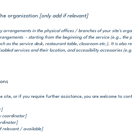
 the organization
[only add if relevant]
ity arrangements in the physical offices / branches of your site's org
arrangements - starting from the beginning of the service (e.g., the 
ch as the service desk, restaurant table, classroom etc.). It is also r
sabled services and their location, and accessibility accessories (e.g
ions
the site, or if you require further assistance, you are welcome to co
r]
y coordinator]
ordinator]
f relevant / available]