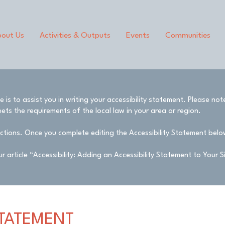
out Us
Activities & Outputs
Events
Communities
is to assist you in writing your accessibility statement. Please not
ets the requirements of the local law in your area or region.
ctions. Once you complete editing the Accessibility Statement below
r article
“Accessibility: Adding an Accessibility Statement to Your S
STATEMENT