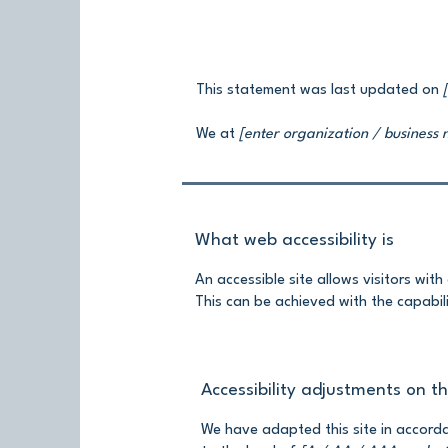
This statement was last updated on
We at
[enter organization / business
What web accessibility is
An accessible site allows visitors with
This can be achieved with the capabili
Accessibility adjustments on thi
We have adapted this site in acco