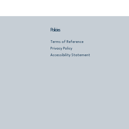
Policies
Terms of Reference
Privacy Policy
Accessibility Statement