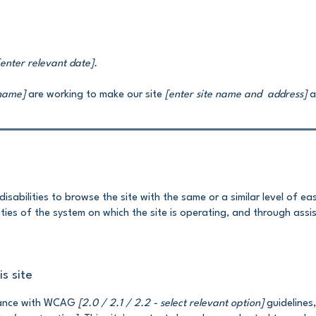
[enter relevant date].
 name]
are working to make our site
[enter site name and address]
ac
 disabilities to browse the site with the same or a similar level of e
ties of the system on which the site is operating, and through assi
s site
rdance with WCAG
[2.0 / 2.1 / 2.2 - select relevant option]
guidelines