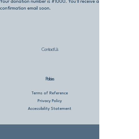
Your donation number is #1000. You’ll receive a
confirmation email soon.
Contact Us
Policies
Terms of Reference
Privacy Policy
Accessibility Statement