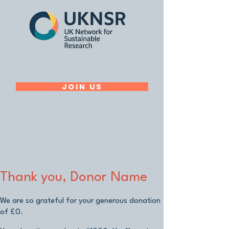
Join Us
Thank you, Donor Name
We are so grateful for your generous donation
of £0.