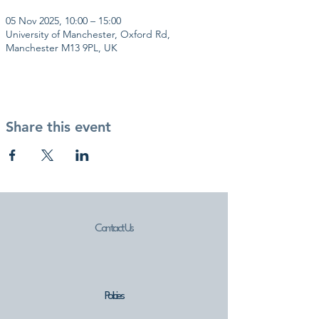
05 Nov 2025, 10:00 – 15:00
University of Manchester, Oxford Rd,
Manchester M13 9PL, UK
Share this event
Contact Us
Policies