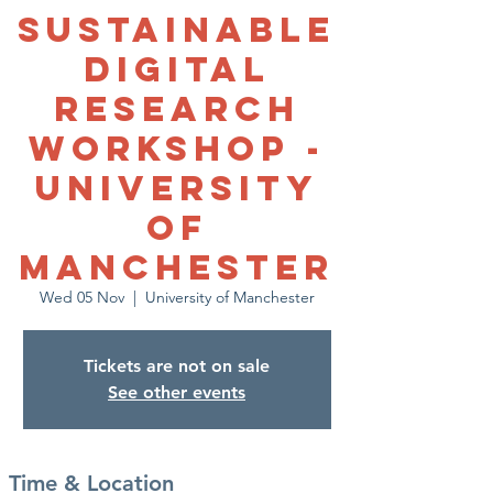
Sustainable
Digital
Research
Workshop -
University
of
Manchester
Wed 05 Nov
  |  
University of Manchester
Tickets are not on sale
See other events
Time & Location