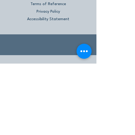
Terms of Reference
Privacy Policy
Accessibility Statement