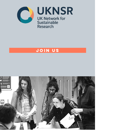
Join Us