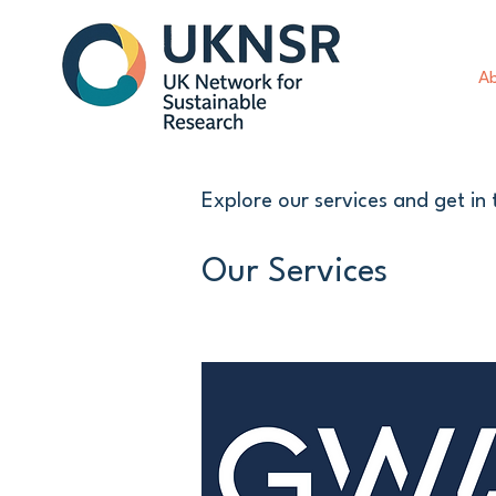
Ab
Explore our services and get in
Our Services