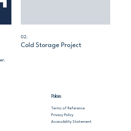
02.
Cold Storage Project
er.
Policies
Terms of Reference
Privacy Policy
Accessibility Statement