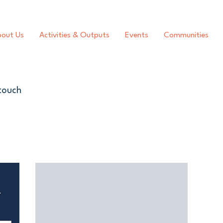
out Us
Activities & Outputs
Events
Communities
 touch