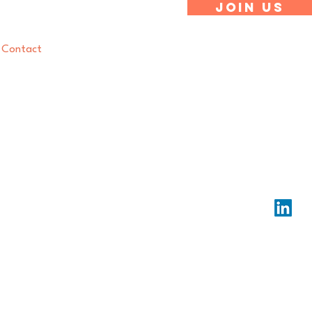
Join Us
Contact