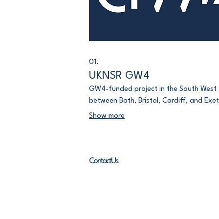
01.
UKNSR GW4
GW4-funded project in the South West
between Bath, Bristol, Cardiff, and Exet
Show more
Contact Us