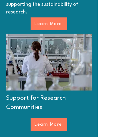
supporting the sustainability of
research.
Learn More
Support for Research
Communities
Learn More