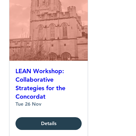
LEAN Workshop:
Collaborative
Strategies for the
Concordat
Tue 26 Nov
Details