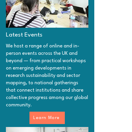
Latest Events
We host a range of online and in-
person events across the UK and
beyond — from practical workshops
on emerging developments in
research sustainability and sector
mapping, to national gatherings
that connect institutions and share
collective progress among our global
community.
Learn More