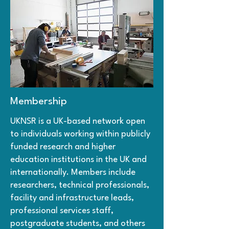
Membership
UKNSR is a UK-based network open
to individuals working within publicly
funded research and higher
education institutions in the UK and
internationally. Members include
researchers, technical professionals,
facility and infrastructure leads,
professional services staff,
postgraduate students, and others