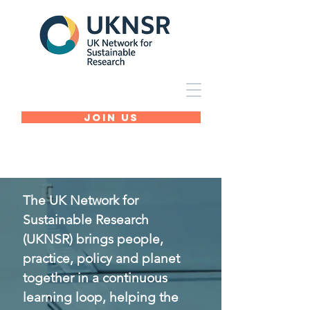
Join Us
The UK Network for
Sustainable Research
(UKNSR) brings people,
practice, policy and planet
together in a continuous
learning loop, helping the