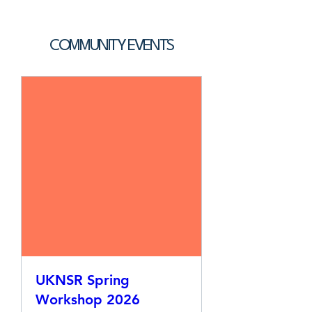
COMMUNITY EVENTS
UKNSR Spring
Workshop 2026