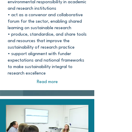
environmental responsibility in academic
and research institutions
• act as a convenor and collaborative
forum for the sector, enabling shared
learning on sustainable research
• produce, standardise, and share tools
and resources that improve the
sustainability of research practice
• support alignment with funder
expectations and national frameworks
to make sustainability integral to
research excellence
Read more