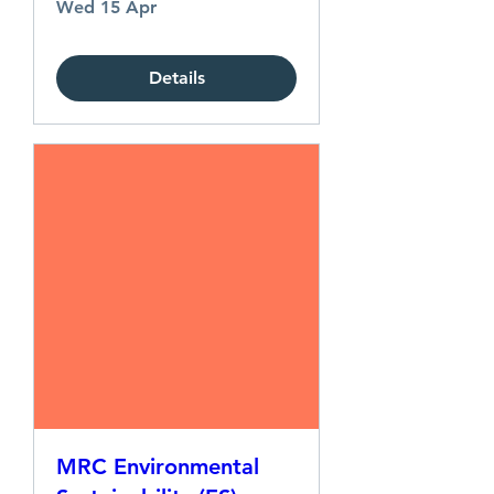
Wed 15 Apr
Details
MRC Environmental