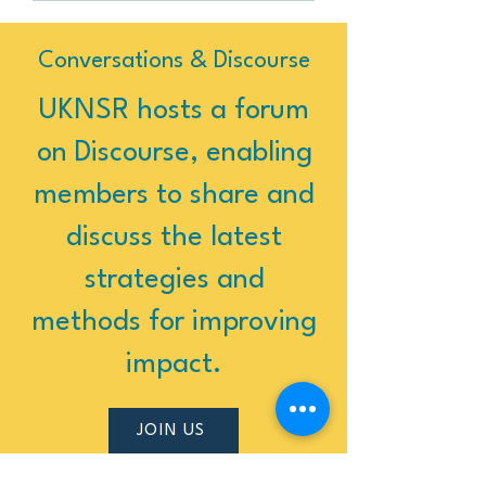
Conversations & Discourse
UKNSR hosts a forum
on Discourse, enabling
members to share and
discuss the latest
strategies and
methods for improving
impact.
JOIN US