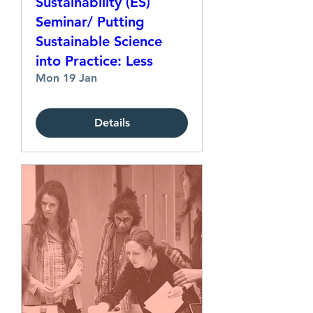
Sustainability (ES)
Seminar/ Putting
Sustainable Science
into Practice: Less
Mon 19 Jan
Details