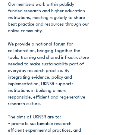
Our members work within publicly
funded research and higher education
institutions, meeting regularly to share
best practice and resources through our
online community.
We provide a national forum for
collaboration, bringing together the
tools, training and shared infrastructure
needed to make sustainability part of
everyday research practice. By
integrating evidence, policy and
implementation, UKNSR supports
institutions in building a more
responsible, efficient and regenerative
research culture.
The aims of UKNSR are to:
• promote sustainable research,
efficient experimental practices, and