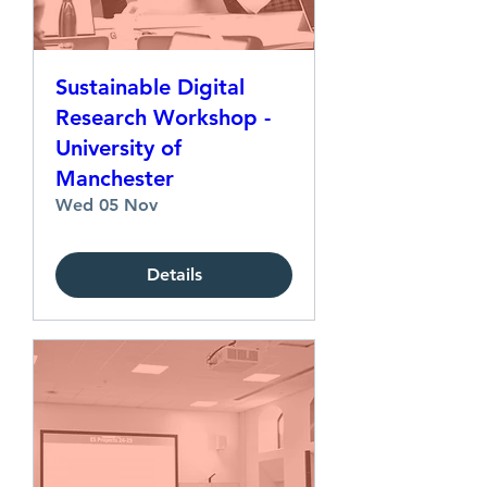
Sustainable Digital
Research Workshop -
University of
Manchester
Wed 05 Nov
Details