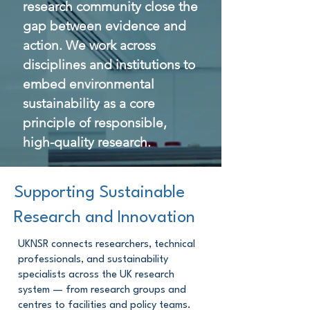
research community close the
gap between evidence and
action. We work across
disciplines and institutions to
embed environmental
sustainability as a core
principle of responsible,
high-quality research.
Supporting Sustainable
Research and Innovation
UKNSR connects researchers, technical
professionals, and sustainability
specialists across the UK research
system — from research groups and
centres to facilities and policy teams.