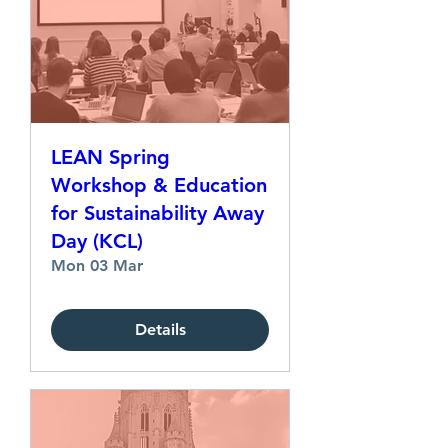
LEAN Spring
Workshop & Education
for Sustainability Away
Day (KCL)
Mon 03 Mar
Details